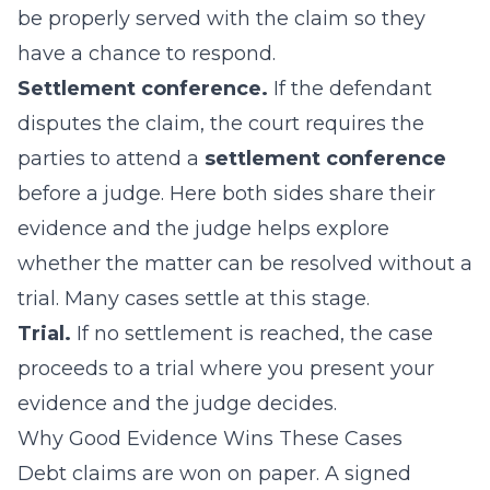
be properly served with the claim so they
have a chance to respond.
Settlement conference.
If the defendant
disputes the claim, the court requires the
parties to attend a
settlement conference
before a judge. Here both sides share their
evidence and the judge helps explore
whether the matter can be resolved without a
trial. Many cases settle at this stage.
Trial.
If no settlement is reached, the case
proceeds to a trial where you present your
evidence and the judge decides.
Why Good Evidence Wins These Cases
Debt claims are won on paper. A signed