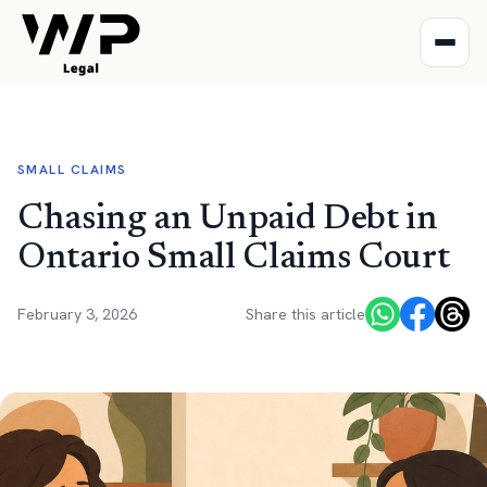
SMALL CLAIMS
Chasing an Unpaid Debt in
Ontario Small Claims Court
February 3, 2026
Share this article