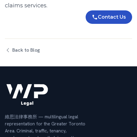
claims
services.
Contact Us
Back to Blog
維思法律事務所 — multilingual legal
representation for the Greater Toronto
Area. Criminal, traffic, tenancy,