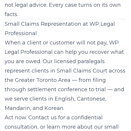
not legal advice. Every case turns on its own
facts.
Small Claims Representation at WP Legal
Professional
When a client or customer will not pay,
WP
Legal Professional
can help you recover what
you are owed. Our licensed paralegals
represent clients in Small Claims Court across
the Greater Toronto Area — from filing
through settlement conference to trial — and
we serve clients in English, Cantonese,
Mandarin, and Korean.
Act now.
Contact us
for a confidential
consultation, or learn more about our
small