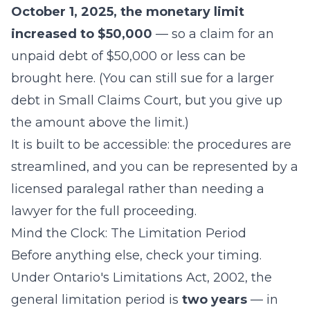
October 1, 2025, the monetary limit
increased to $50,000
— so a claim for an
unpaid debt of $50,000 or less can be
brought here. (You can still sue for a larger
debt in Small Claims Court, but you give up
the amount above the limit.)
It is built to be accessible: the procedures are
streamlined, and you can be represented by a
licensed paralegal rather than needing a
lawyer for the full proceeding.
Mind the Clock: The Limitation Period
Before anything else, check your timing.
Under Ontario's Limitations Act, 2002, the
general limitation period is
two years
— in