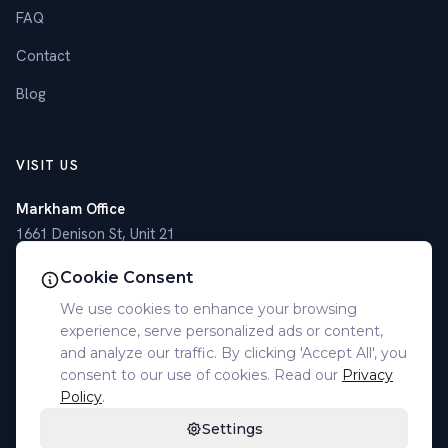
FAQ
Contact
Blog
VISIT US
Markham Office
1661 Denison St, Unit 21
Markham, ON L3R 6E4
Cookie Consent
Toronto Office
We use cookies to enhance your browsing
4789 Yonge St, Suite 1101
experience, serve personalized ads or content,
Toronto, ON M2N 0G3
and analyze our traffic. By clicking 'Accept All', you
consent to our use of cookies. Read our
Privacy
(905) 305-7077
Policy
.
Settings