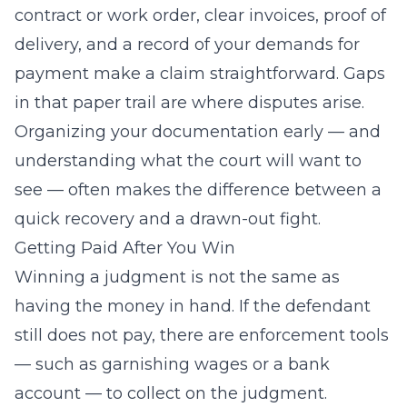
contract or work order, clear invoices, proof of
delivery, and a record of your demands for
payment make a claim straightforward. Gaps
in that paper trail are where disputes arise.
Organizing your documentation early — and
understanding what the court will want to
see — often makes the difference between a
quick recovery and a drawn-out fight.
Getting Paid After You Win
Winning a judgment is not the same as
having the money in hand. If the defendant
still does not pay, there are enforcement tools
— such as garnishing wages or a bank
account — to collect on the judgment.