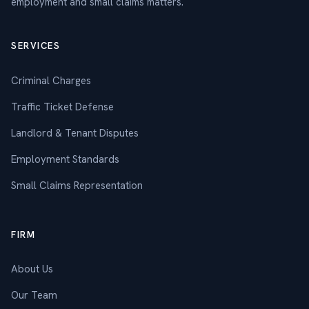
employment and small claims matters.
SERVICES
Criminal Charges
Traffic Ticket Defense
Landlord & Tenant Disputes
Employment Standards
Small Claims Representation
FIRM
About Us
Our Team