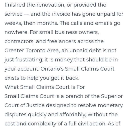
finished the renovation, or provided the
service — and the invoice has gone unpaid for
weeks, then months. The calls and emails go
nowhere. For small business owners,
contractors, and freelancers across the
Greater Toronto Area, an unpaid debt is not
just frustrating; it is money that should be in
your account. Ontario's Small Claims Court
exists to help you get it back.
What Small Claims Court Is For
Small Claims Court is a branch of the Superior
Court of Justice designed to resolve monetary
disputes quickly and affordably, without the
cost and complexity of a full civil action. As of