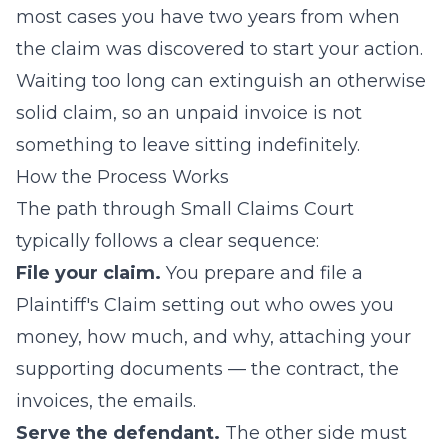
most cases you have two years from when
the claim was discovered to start your action.
Waiting too long can extinguish an otherwise
solid claim, so an unpaid invoice is not
something to leave sitting indefinitely.
How the Process Works
The path through Small Claims Court
typically follows a clear sequence:
File your claim.
You prepare and file a
Plaintiff's Claim setting out who owes you
money, how much, and why, attaching your
supporting documents — the contract, the
invoices, the emails.
Serve the defendant.
The other side must