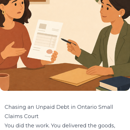
Chasing an Unpaid Debt in Ontario Small
Claims Court
You did the work. You delivered the goods,