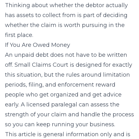
Thinking about whether the debtor actually
has assets to collect from is part of deciding
whether the claim is worth pursuing in the
first place.
If You Are Owed Money
An unpaid debt does not have to be written
off. Small Claims Court is designed for exactly
this situation, but the rules around limitation
periods, filing, and enforcement reward
people who get organized and get advice
early. A licensed paralegal can assess the
strength of your claim and handle the process
so you can keep running your business.
This article is general information only and is