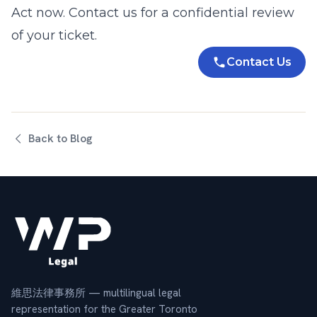
Act now.
Contact us
for a confidential review
of your ticket.
Contact Us
Back to Blog
維思法律事務所 — multilingual legal
representation for the Greater Toronto