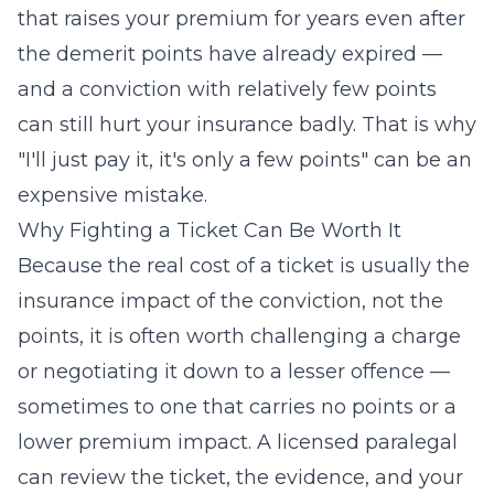
that raises your premium for years even after
the demerit points have already expired —
and a conviction with relatively few points
can still hurt your insurance badly. That is why
"I'll just pay it, it's only a few points" can be an
expensive mistake.
Why Fighting a Ticket Can Be Worth It
Because the real cost of a ticket is usually the
insurance impact of the conviction, not the
points, it is often worth challenging a charge
or negotiating it down to a lesser offence —
sometimes to one that carries no points or a
lower premium impact. A licensed paralegal
can review the ticket, the evidence, and your