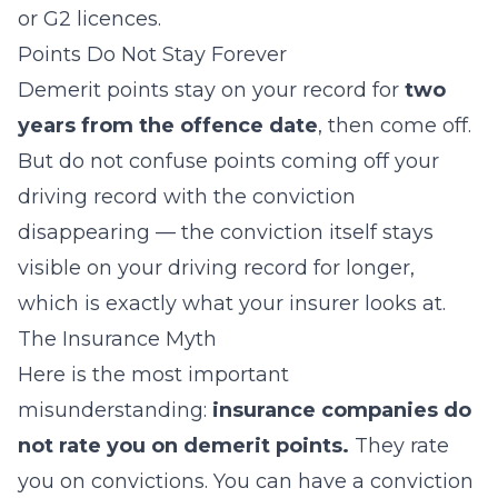
or G2 licences.
Points Do Not Stay Forever
Demerit points stay on your record for
two
years from the offence date
, then come off.
But do not confuse points coming off your
driving record with the
conviction
disappearing — the conviction itself stays
visible on your driving record for longer,
which is exactly what your insurer looks at.
The Insurance Myth
Here is the most important
misunderstanding:
insurance companies do
not rate you on demerit points.
They rate
you on
convictions
. You can have a conviction