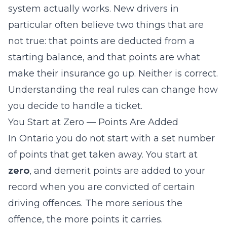
system actually works. New drivers in
particular often believe two things that are
not true: that points are deducted from a
starting balance, and that points are what
make their insurance go up. Neither is correct.
Understanding the real rules can change how
you decide to handle a ticket.
You Start at Zero — Points Are Added
In Ontario you do not start with a set number
of points that get taken away. You start at
zero
, and demerit points are
added
to your
record when you are convicted of certain
driving offences. The more serious the
offence, the more points it carries.