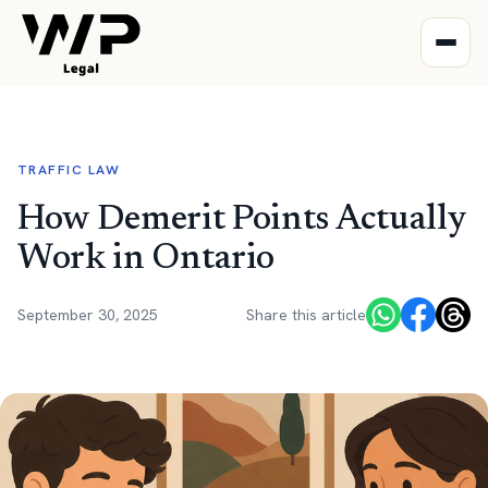
TRAFFIC LAW
How Demerit Points Actually
Work in Ontario
September 30, 2025
Share this article