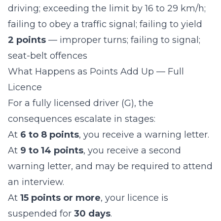
driving; exceeding the limit by 16 to 29 km/h;
failing to obey a traffic signal; failing to yield
2 points
— improper turns; failing to signal;
seat-belt offences
What Happens as Points Add Up — Full
Licence
For a fully licensed driver (G), the
consequences escalate in stages:
At
6 to 8 points
, you receive a warning letter.
At
9 to 14 points
, you receive a second
warning letter, and may be required to attend
an interview.
At
15 points or more
, your licence is
suspended for
30 days
.