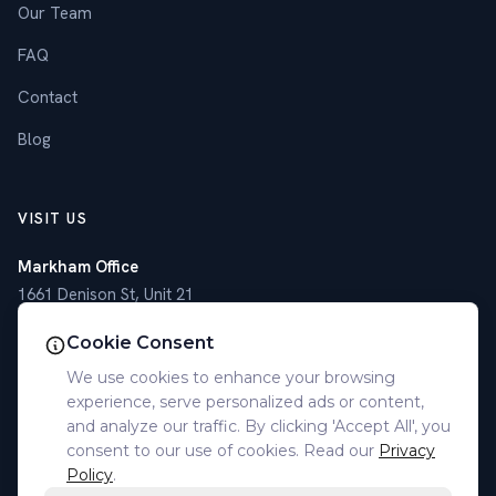
Our Team
FAQ
Contact
Blog
VISIT US
Markham Office
1661 Denison St, Unit 21
Markham, ON L3R 6E4
Cookie Consent
Toronto Office
We use cookies to enhance your browsing
4789 Yonge St, Suite 1101
experience, serve personalized ads or content,
Toronto, ON M2N 0G3
and analyze our traffic. By clicking 'Accept All', you
consent to our use of cookies. Read our
Privacy
(905) 305-7077
Policy
.