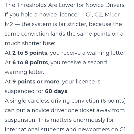
The Thresholds Are Lower for Novice Drivers
If you hold a novice licence — G1, G2, M1, or
M2 — the system is far stricter, because the
same conviction lands the same points on a
much shorter fuse:
At
2 to 5 points
, you receive a warning letter.
At
6 to 8 points
, you receive a second
warning letter.
At
9 points or more
, your licence is
suspended for
60 days
.
A single careless driving conviction (6 points)
can put a novice driver one ticket away from
suspension. This matters enormously for
international students and newcomers on G1