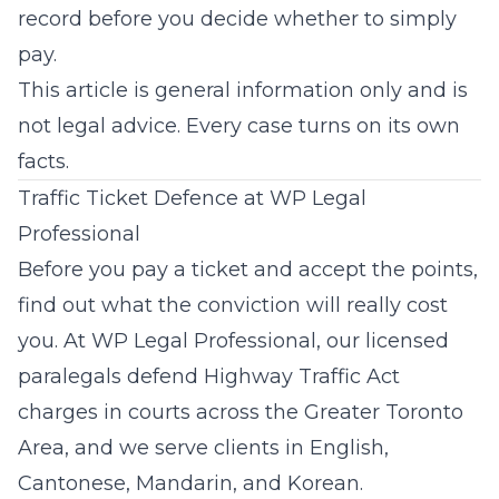
record before you decide whether to simply
pay.
This article is general information only and is
not legal advice. Every case turns on its own
facts.
Traffic Ticket Defence at WP Legal
Professional
Before you pay a ticket and accept the points,
find out what the conviction will really cost
you. At
WP Legal Professional
, our licensed
paralegals defend Highway Traffic Act
charges in courts across the Greater Toronto
Area, and we serve clients in English,
Cantonese, Mandarin, and Korean.