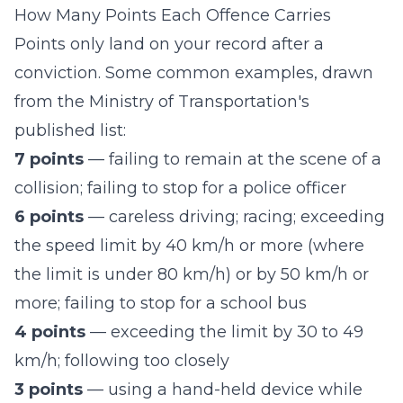
How Many Points Each Offence Carries
Points only land on your record after a
conviction. Some common examples, drawn
from the Ministry of Transportation's
published list:
7 points
— failing to remain at the scene of a
collision; failing to stop for a police officer
6 points
— careless driving; racing; exceeding
the speed limit by 40 km/h or more (where
the limit is under 80 km/h) or by 50 km/h or
more; failing to stop for a school bus
4 points
— exceeding the limit by 30 to 49
km/h; following too closely
3 points
— using a hand-held device while