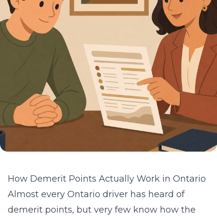
How Demerit Points Actually Work in Ontario
Almost every Ontario driver has heard of
demerit points, but very few know how the