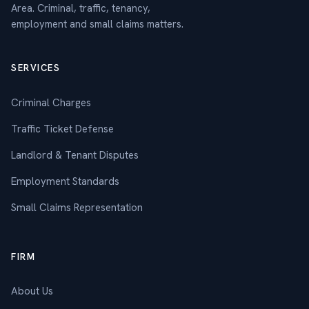
Area. Criminal, traffic, tenancy,
employment and small claims matters.
SERVICES
Criminal Charges
Traffic Ticket Defense
Landlord & Tenant Disputes
Employment Standards
Small Claims Representation
FIRM
About Us