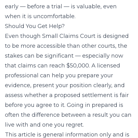
early — before a trial — is valuable, even
when it is uncomfortable.
Should You Get Help?
Even though Small Claims Court is designed
to be more accessible than other courts, the
stakes can be significant — especially now
that claims can reach $50,000. A licensed
professional can help you prepare your
evidence, present your position clearly, and
assess whether a proposed settlement is fair
before you agree to it. Going in prepared is
often the difference between a result you can
live with and one you regret.
This article is general information only and is