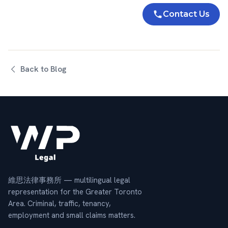
Contact Us
Back to Blog
維思法律事務所 — multilingual legal
representation for the Greater Toronto
Area. Criminal, traffic, tenancy,
employment and small claims matters.