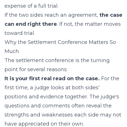
expense of a full trial.
If the two sides reach an agreement,
the case
can end right there
. If not, the matter moves
toward trial.
Why the Settlement Conference Matters So
Much
The settlement conference is the turning
point for several reasons:
It is your first real read on the case.
For the
first time, a judge looks at both sides'
positions and evidence together. The judge's
questions and comments often reveal the
strengths and weaknesses each side may not
have appreciated on their own.