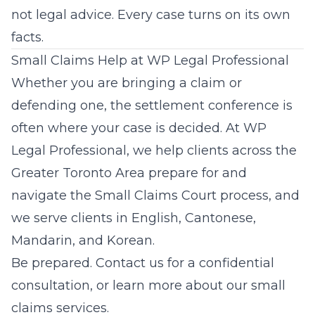
not legal advice. Every case turns on its own
facts.
Small Claims Help at WP Legal Professional
Whether you are bringing a claim or
defending one, the settlement conference is
often where your case is decided. At
WP
Legal Professional
, we help clients across the
Greater Toronto Area prepare for and
navigate the Small Claims Court process, and
we serve clients in English, Cantonese,
Mandarin, and Korean.
Be prepared.
Contact us
for a confidential
consultation, or learn more about our
small
claims services
.