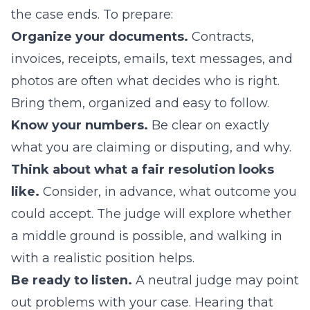
the case ends. To prepare:
Organize your documents.
Contracts,
invoices, receipts, emails, text messages, and
photos are often what decides who is right.
Bring them, organized and easy to follow.
Know your numbers.
Be clear on exactly
what you are claiming or disputing, and why.
Think about what a fair resolution looks
like.
Consider, in advance, what outcome you
could accept. The judge will explore whether
a middle ground is possible, and walking in
with a realistic position helps.
Be ready to listen.
A neutral judge may point
out problems with your case. Hearing that