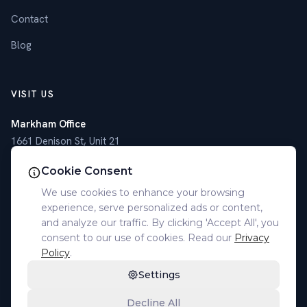
Contact
Blog
VISIT US
Markham Office
1661 Denison St, Unit 21
Markham, ON L3R 6E4
Cookie Consent
Toronto Office
We use cookies to enhance your browsing
4789 Yonge St, Suite 1101
experience, serve personalized ads or content,
Toronto, ON M2N 0G3
and analyze our traffic. By clicking 'Accept All', you
consent to our use of cookies. Read our
Privacy
(905) 305-7077
Policy
.
Settings
Decline All