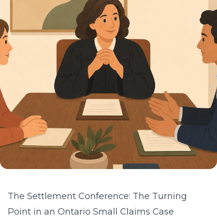
The Settlement Conference: The Turning
Point in an Ontario Small Claims Case