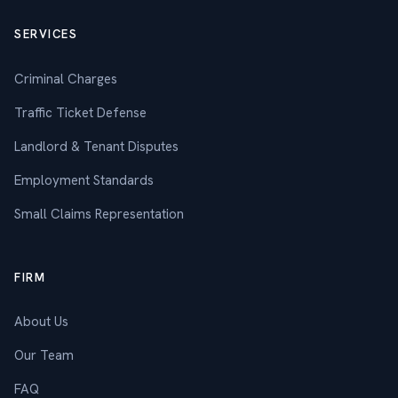
SERVICES
Criminal Charges
Traffic Ticket Defense
Landlord & Tenant Disputes
Employment Standards
Small Claims Representation
FIRM
About Us
Our Team
FAQ