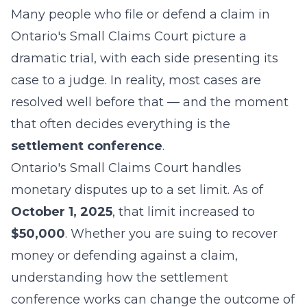
Many people who file or defend a claim in
Ontario's Small Claims Court picture a
dramatic trial, with each side presenting its
case to a judge. In reality, most cases are
resolved well before that — and the moment
that often decides everything is the
settlement conference
.
Ontario's Small Claims Court handles
monetary disputes up to a set limit. As of
October 1, 2025
, that limit increased to
$50,000
. Whether you are suing to recover
money or defending against a claim,
understanding how the settlement
conference works can change the outcome of