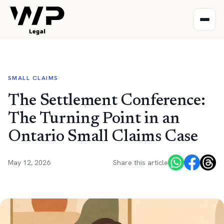
SMALL CLAIMS
The Settlement Conference:
The Turning Point in an
Ontario Small Claims Case
May 12, 2026
Share this article