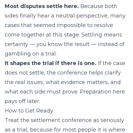
Most disputes settle here.
Because both
sides finally hear a neutral perspective, many
cases that seemed impossible to resolve
come together at this stage. Settling means
certainty — you know the result — instead of
gambling on a trial.
It shapes the trial if there is one.
If the case
does not settle, the conference helps clarify
the real issues, what evidence matters, and
what each side must prove. Preparation here
pays off later.
How to Get Ready
Treat the settlement conference as seriously
as a trial, because for most people it is where