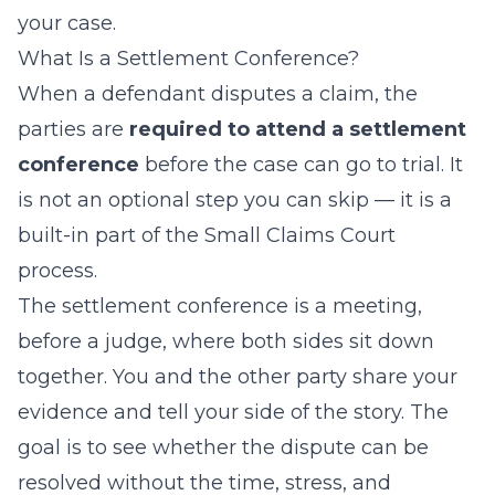
your case.
What Is a Settlement Conference?
When a defendant disputes a claim, the
parties are
required to attend a settlement
conference
before the case can go to trial. It
is not an optional step you can skip — it is a
built-in part of the Small Claims Court
process.
The settlement conference is a meeting,
before a judge, where both sides sit down
together. You and the other party share your
evidence and tell your side of the story. The
goal is to see whether the dispute can be
resolved without the time, stress, and